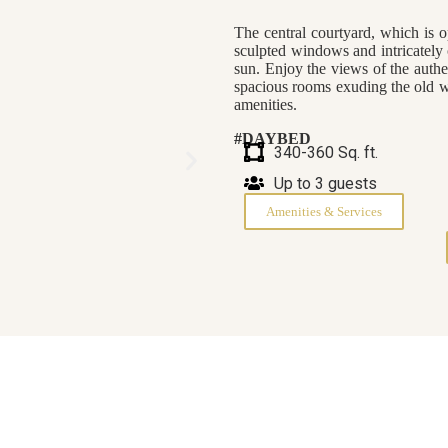
The central courtyard, which is o
sculpted windows and intricately 
sun. Enjoy the views of the authe
spacious rooms exuding the old w
amenities.
#DAYBED
340-360 Sq. ft.
Up to 3 guests
Amenities & Services