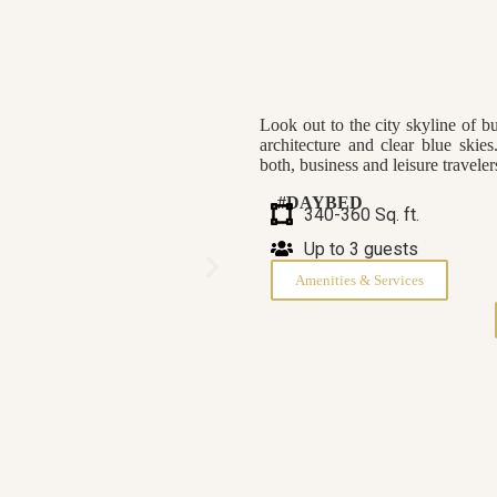
Look out to the city skyline of b
architecture and clear blue skie
both, business and leisure travel
#DAYBED
340-360 Sq. ft.
Up to 3 guests
Amenities & Services