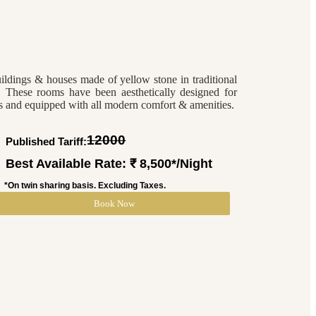
uildings & houses made of yellow stone in traditional
s. These rooms have been aesthetically designed for
ers and equipped with all modern comfort & amenities.
12000
Published Tariff: ₹
Best Available Rate: ₹ 8,500*/Night
*On twin sharing basis. Excluding Taxes.
Book Now