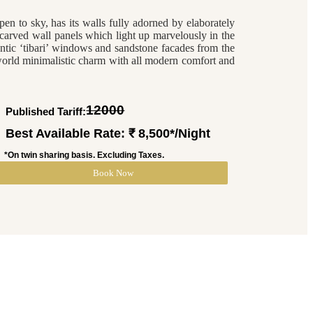
pen to sky, has its walls fully adorned by elaborately
carved wall panels which light up marvelously in the
ntic ‘tibari’ windows and sandstone facades from the
orld minimalistic charm with all modern comfort and
12000
Published Tariff: ₹
Best Available Rate: ₹ 8,500*/Night
*On twin sharing basis. Excluding Taxes.
Book Now